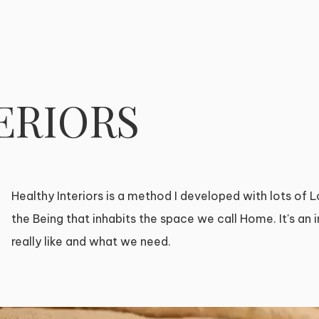
ERIORS
Healthy Interiors is a method I developed with lots of Lo
the Being that inhabits the space we call Home. It's an
really like and what we need.