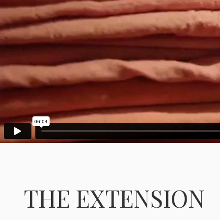
THE EXTENSION