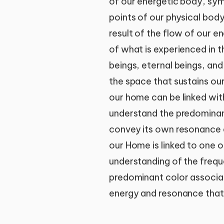
of our energetic body, sym
points of our physical body
result of the flow of our 
of what is experienced in th
beings, eternal beings, and
the space that sustains ou
our home can be linked wit
understand the predominant
convey its own resonance 
our Home is linked to one of
understanding of the frequ
predominant color associate
energy and resonance that 