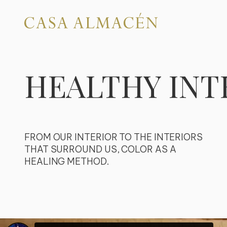
HEALTHY INT
FROM OUR INTERIOR TO THE INTERIORS
THAT SURROUND US, COLOR AS A
HEALING METHOD.