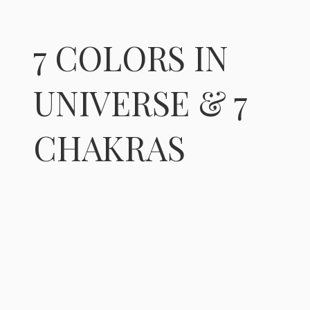
7 COLORS IN
UNIVERSE & 7
CHAKRAS