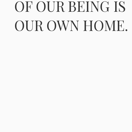
OF OUR BEING IS
OUR OWN HOME.