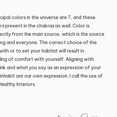
cipal colors in the universe are 7, and these
s present in the chakras as well. Color is
ectly from the main source, which is the source
hing and everyone. The correct choice of the
th or to set your habitat will result in
ing of comfort with yourself. Aligning with
ink and what you say as an expression of your
habit are our own expression. I call the use of
ealthy Interiors.