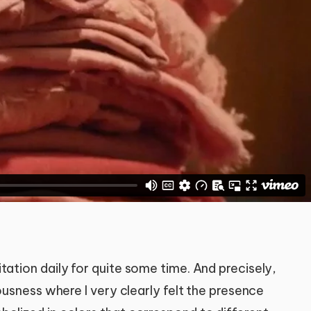
tation daily for quite some time. And precisely,
iousness where I very clearly felt the presence