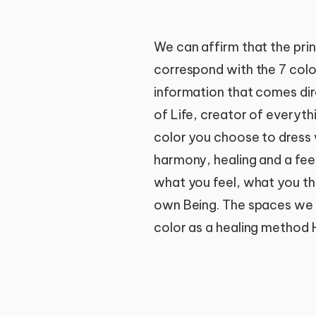
We can affirm that the prin
correspond with the 7 color
information that comes dir
of Life, creator of everyt
color you choose to dress wi
harmony, healing and a feel
what you feel, what you th
own Being. The spaces we in
color as a healing method H