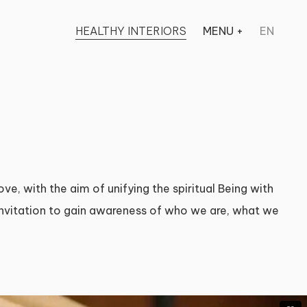
HEALTHY INTERIORS
MENU
+
EN
ve, with the aim of unifying the spiritual Being with
 invitation to gain awareness of who we are, what we