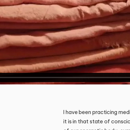
I have been practicing medi
it is in that state of consc