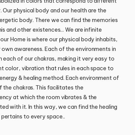
bolized in colors that correspond to different
. Our physical body and our health are the
energetic body. There we can find the memories
is and other existences... We are infinite
 our Home is where our physical body inhabits,
r own awareness. Each of the environments in
h each of our chakras, making it very easy to
 color, vibration that rules in each space to
energy & healing method. Each environment of
 the chakras. This facilitates the
ency at which the room vibrates & the
d with it. In this way, we can find the healing
pertains to every space..