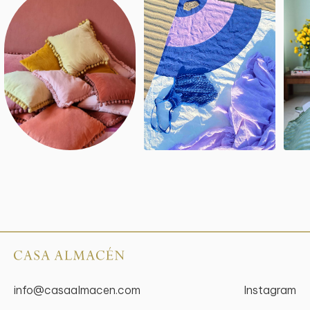
info@casaalmacen.com
Instagram