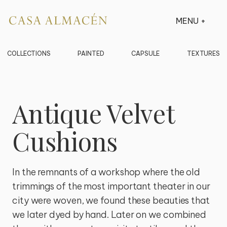
MENU
+
COLLECTIONS
PAINTED
CAPSULE
TEXTURES
Antique Velvet
Cushions
In the remnants of a workshop where the old 
trimmings of the most important theater in our 
city were woven, we found these beauties that 
we later dyed by hand. Later on we combined 