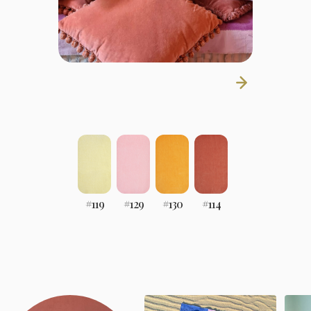
#
119
#
129
#
130
#
114