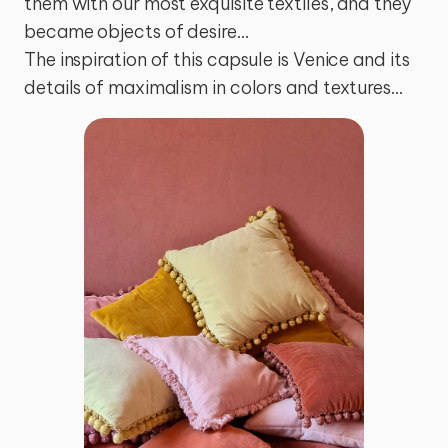
them with our most exquisite textiles, and they 
became objects of desire…

The inspiration of this capsule is Venice and its 
details of maximalism in colors and textures…